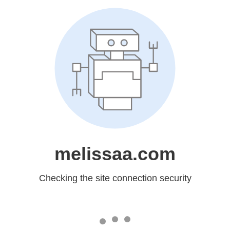
melissaa.com
Checking the site connection security