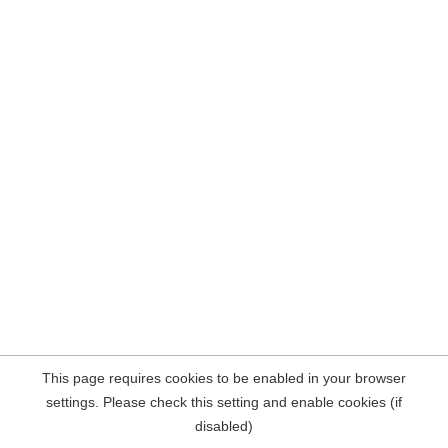
This page requires cookies to be enabled in your browser
settings. Please check this setting and enable cookies (if
disabled)